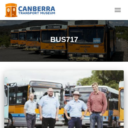
TOGGL
BUS717