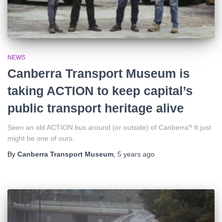
NEWS
Canberra Transport Museum is
taking ACTION to keep capital’s
public transport heritage alive
Seen an old ACTION bus around (or outside) of Canberra? It just
might be one of ours.
By
Canberra Transport Museum
,
5 years
ago