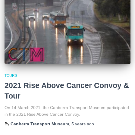
TOURS
2021 Rise Above Cancer Convoy &
Tour
On 14 March 2021, the Canberra Transport Museum participated
in the 2021 Rise Above Cancer Convoy.
By
Canberra Transport Museum
,
5 years
ago