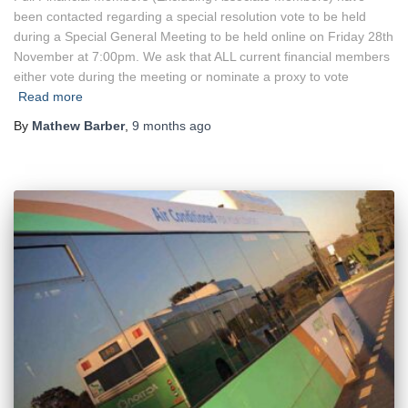
been contacted regarding a special resolution vote to be held
during a Special General Meeting to be held online on Friday 28th
November at 7:00pm. We ask that ALL current financial members
either vote during the meeting or nominate a proxy to vote
Read more
By
Mathew Barber
,
9 months
ago