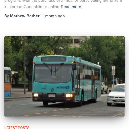
program. With the purchase of a meal or participating menu item
in store at Gungahlin or online
Read more
By
Mathew Barber
,
1 month
ago
LATEST POSTS