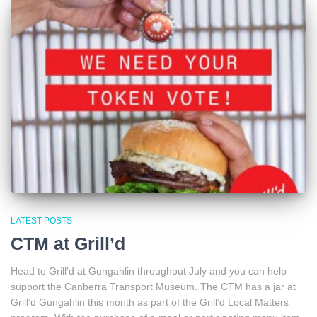
LATEST POSTS
CTM at Grill’d
Head to Grill’d at Gungahlin throughout July and you can help
support the Canberra Transport Museum. The CTM has a jar at
Grill’d Gungahlin this month as part of the Grill’d Local Matters