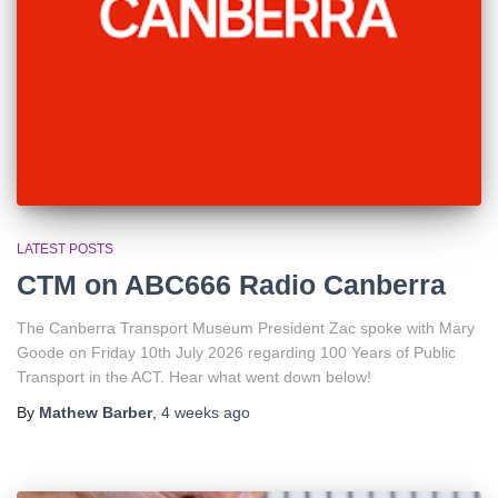
LATEST POSTS
CTM on ABC666 Radio Canberra
The Canberra Transport Museum President Zac spoke with Mary
Goode on Friday 10th July 2026 regarding 100 Years of Public
Transport in the ACT. Hear what went down below!
By
Mathew Barber
,
4 weeks
ago