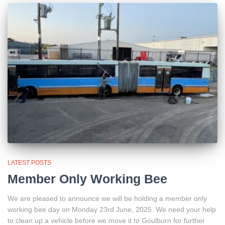
LATEST POSTS
Member Only Working Bee
We are pleased to announce we will be holding a member only
working bee day on Monday 23rd June, 2025. We need your help
to clean up a vehicle before we move it to Goulburn for further