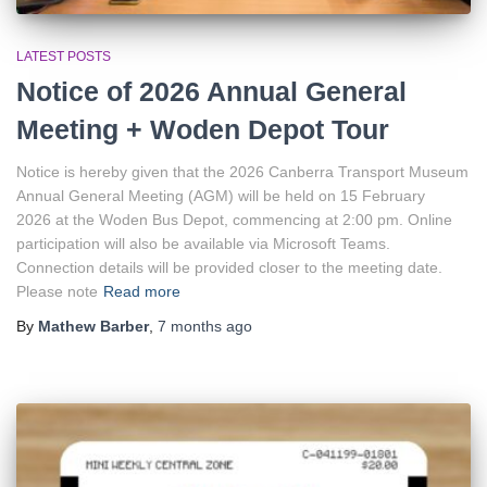
LATEST POSTS
Notice of 2026 Annual General
Meeting + Woden Depot Tour
Notice is hereby given that the 2026 Canberra Transport Museum
Annual General Meeting (AGM) will be held on 15 February
2026 at the Woden Bus Depot, commencing at 2:00 pm. Online
participation will also be available via Microsoft Teams.
Connection details will be provided closer to the meeting date.
Please note
Read more
By
Mathew Barber
,
7 months
ago