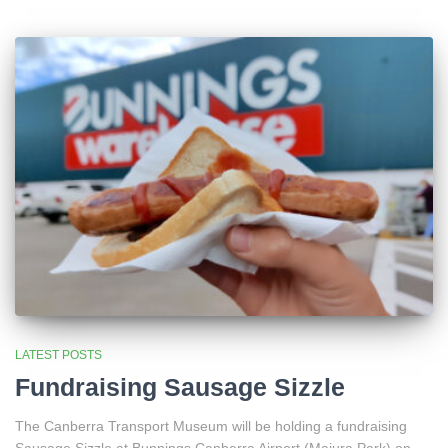
LATEST POSTS
Fundraising Sausage Sizzle
The Canberra Transport Museum will be holding a fundraising
Sausage Sizzle at Bunnings Canberra Airport (Majura Park) on