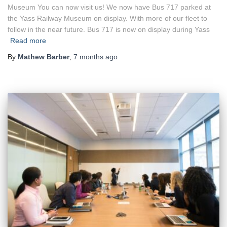
Museum You can now visit us! We now have Bus 717 parked at
the Yass Railway Museum on display. With more of our fleet to
follow in the near future. Bus 717 is now on display during Yass
Read more
By
Mathew Barber
,
7 months
ago