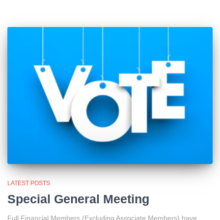
LATEST POSTS
Special General Meeting
Full Financial Members (Excluding Associate Members) have