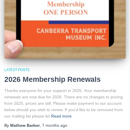
LATEST POSTS
2026 Membership Renewals
Thanks everyone for your support in 2025. Your membership
renewals are now due for 2026. There are no changes to pricing
from 2025, prices are still: Please make payment to our account
below should you wish to renew. If you’d like to be removed from
our mailing list please let
Read more
By
Mathew Barber
,
7 months
ago