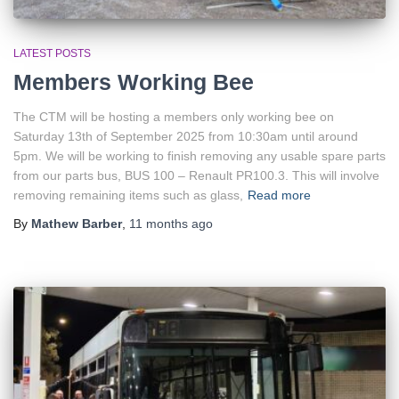
LATEST POSTS
Members Working Bee
The CTM will be hosting a members only working bee on
Saturday 13th of September 2025 from 10:30am until around
5pm. We will be working to finish removing any usable spare parts
from our parts bus, BUS 100 – Renault PR100.3. This will involve
removing remaining items such as glass,
Read more
By
Mathew Barber
,
11 months
ago