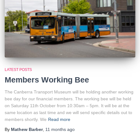
LATEST POSTS
Members Working Bee
The Canberra Transport Museum will be holding another working
bee day for our financial members. The working bee will be held
on Saturday 11th October from 10:30am – 5pm. It will be at the
same location as last time and we will send specific details out to
members shortly. We
Read more
By
Mathew Barber
,
11 months
ago