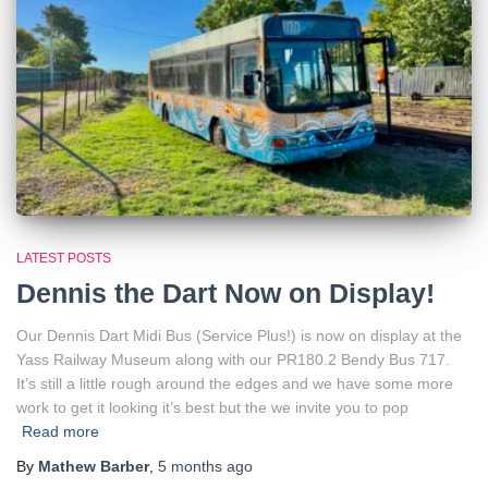
LATEST POSTS
Dennis the Dart Now on Display!
Our Dennis Dart Midi Bus (Service Plus!) is now on display at the
Yass Railway Museum along with our PR180.2 Bendy Bus 717.
It’s still a little rough around the edges and we have some more
work to get it looking it’s best but the we invite you to pop
Read more
By
Mathew Barber
,
5 months
ago