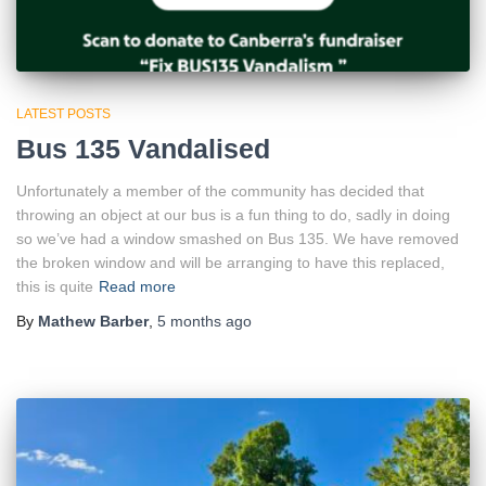
LATEST POSTS
Bus 135 Vandalised
Unfortunately a member of the community has decided that
throwing an object at our bus is a fun thing to do, sadly in doing
so we’ve had a window smashed on Bus 135. We have removed
the broken window and will be arranging to have this replaced,
this is quite
Read more
By
Mathew Barber
,
5 months
ago