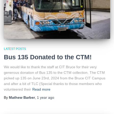
LATEST POSTS
Bus 135 Donated to the CTM!
We would like to thank the staff at CIT Bruce for their very
generous donation of Bus 135 to the CTM collection. The CTM
picked up 135 on June 23rd, 2024 from the Bruce CIT Campus
and after a bit of TLC (Special thanks to those members who
volunteered their
Read more
By
Mathew Barber
,
1 year
ago