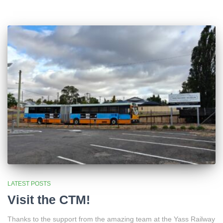
LATEST POSTS
Visit the CTM!
Thanks to the support from the amazing team at the Yass Railway