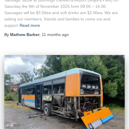
Saturday the 8th of November 2025 from 09:00 – 16:00.
Sausages will be $3.50ea and soft drinks are $2.00ea. We are
asking our members, friends and families to come out and
support
Read more
By
Mathew Barber
,
11 months
ago