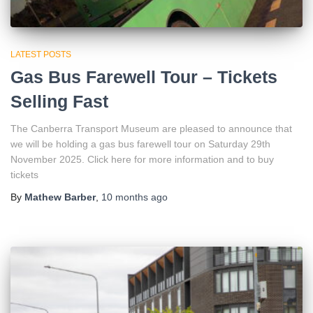
LATEST POSTS
Gas Bus Farewell Tour – Tickets
Selling Fast
The Canberra Transport Museum are pleased to announce that
we will be holding a gas bus farewell tour on Saturday 29th
November 2025. Click here for more information and to buy
tickets
By
Mathew Barber
,
10 months
ago