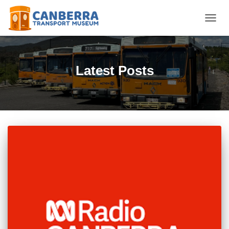
TOGGL
Latest Posts