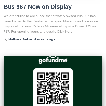
Bus 967 Now on Display
We are thrilled to announce that privately owned Bus 967 has
been loaned to the Canberra Transport Museum and is now on
display at the Yass Railway Museum along side Buses 135 and
717. For opening hours and details Click Here
By
Mathew Barber
,
4 months
ago