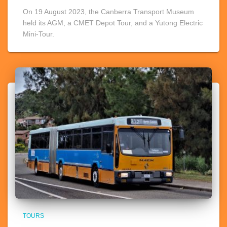
On 19 August 2023, the Canberra Transport Museum
held its AGM, a CMET Depot Tour, and a Yutong Electric
Mini-Tour.
TOURS