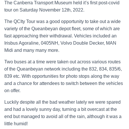
The Canberra Transport Museum held it’s first post-covid
tour on Saturday November 12th, 2022.
The QCIty Tour was a good opportunity to take out a wide
variety of the Queanbeyan depot fleet, some of which are
fast approaching their withdrawal. Vehicles included an
Irisbus Agoraline, 0405NH, Volvo Double Decker, MAN
Midi and many many more.
Two buses at a time were taken out across various routes
of the Queanbeyan network including the 832, 834, 835/6,
839 etc. With opportunities for photo stops along the way
and a chance for attendees to switch between the vehicles
on offer.
Luckily despite all the bad weather lately we were spared
and had a lovely sunny day, turning a bit overcast at the
end but managed to avoid all of the rain, although it was a
little humid!