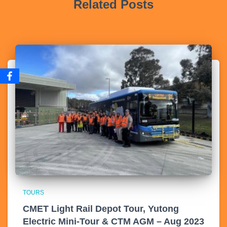
Related Posts
TOURS
CMET Light Rail Depot Tour, Yutong
Electric Mini-Tour & CTM AGM – Aug 2023