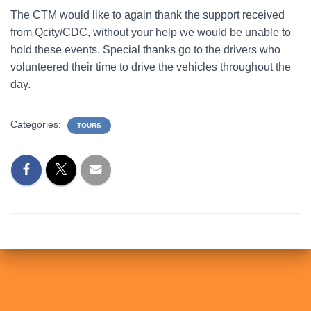
The CTM would like to again thank the support received
from Qcity/CDC, without your help we would be unable to
hold these events. Special thanks go to the drivers who
volunteered their time to drive the vehicles throughout the
day.
Categories:
TOURS