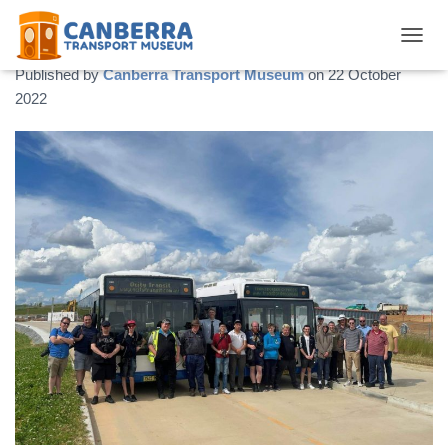
QCity Tour – November 2022
TOGGL
Published by
Canberra Transport Museum
on
22 October
2022