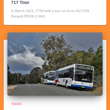
717 Tour
In March 2021, CTM held a tour on its ex-ACTION
Renault PR180.2 Mk1.
TOURS