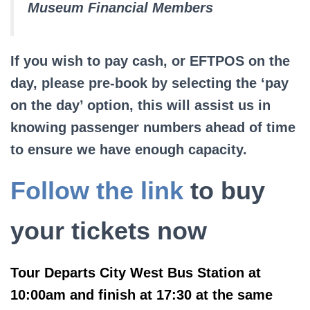
Museum Financial Members
If you wish to pay cash, or EFTPOS on the
day, please pre-book by selecting the ‘pay
on the day’ option, this will assist us in
knowing passenger numbers ahead of time
to ensure we have enough capacity.
Follow the link
to buy
your tickets now
Tour Departs City West Bus Station at
10:00am and finish at 17:30 at the same