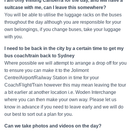
I am only visiting Canberra for the day, and will have a
suitcase with me, can I leave this somewhere?
You will be able to utilise the luggage racks on the buses
throughout the day although you are responsible for your
own belongings, if you change buses, take your luggage
with you.
I need to be back in the city by a certain time to get my
bus coach/train back to Sydney
Where possible we will attempt to arrange a drop off for you
to ensure you can make it to the Jolimont
Centre/Airport/Railway Station in time for your
Coach/Flight/Train however this may mean leaving the tour
a bit earlier at another location i.e. Woden Interchange
where you can then make your own way. Please let us
know in advance if you need to leave early and we will do
our best to sort out a plan for you.
Can we take photos and videos on the day?