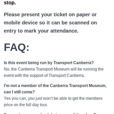
stop.
Please present your ticket on paper or
mobile device so it can be scanned on
entry to mark your attendance.
FAQ:
Is this event being run by Transport Canberra?
No, the Canberra Transport Museum will be running the
event with the support of Transport Canberra.
I’m not a member of the Canberra Transport Museum,
can I still come?
Yes you can, you just won’t be able to get the members
price on the full day tour.