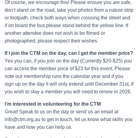
Of course, we encourage this! Please ensure you are safe,
don’t stand on the road, take your photos from a nature strip
or footpath, check both ways when crossing the street and
if on board the bus please stand behind the yellow line. If
another attendee does not wish to be filmed or
photographed, please respect their wishes.
If I join the CTM on the day, can I get the member price?
Yes you can, if you join on the day (Currently $20-$25) you
can access the member price of $23 for this event. Please
note our membership runs the calendar year and if you
sign up on the day it will only extend until December 31st, if
you wish to stay a member you will need to renew in 2026.
I’m interested in volunteering for the CTM
Great! Speak to us on the day or send us an email at
info@ctm.org.au to get in touch, let us know what skills you
have and how you can help us.