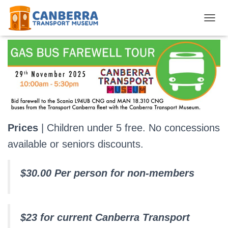
Gas Bus Farewell Tour
TOGGL
Prices
| Children under 5 free. No concessions
available or seniors discounts.
$30.00 Per person for non-members
$23 for current Canberra Transport