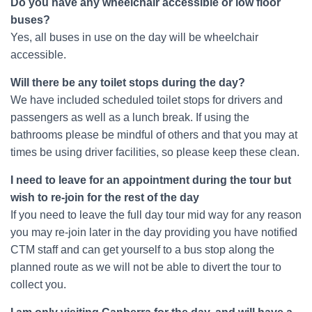
Do you have any wheelchair accessible or low floor
buses?
Yes, all buses in use on the day will be wheelchair
accessible.
Will there be any toilet stops during the day?
We have included scheduled toilet stops for drivers and
passengers as well as a lunch break. If using the
bathrooms please be mindful of others and that you may at
times be using driver facilities, so please keep these clean.
I need to leave for an appointment during the tour but
wish to re-join for the rest of the day
If you need to leave the full day tour mid way for any reason
you may re-join later in the day providing you have notified
CTM staff and can get yourself to a bus stop along the
planned route as we will not be able to divert the tour to
collect you.